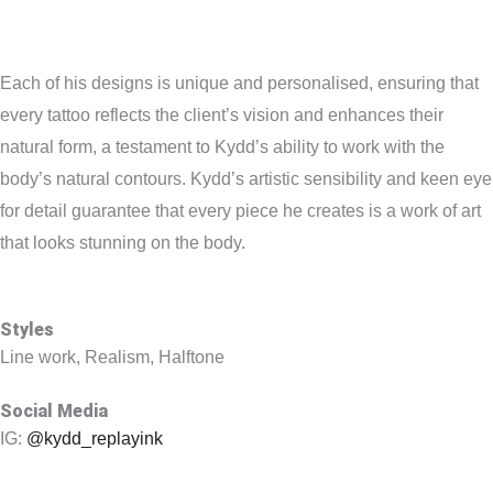
Each of his designs is unique and personalised, ensuring that
every tattoo reflects the client’s vision and enhances their
natural form, a testament to Kydd’s ability to work with the
body’s natural contours. Kydd’s artistic sensibility and keen eye
for detail guarantee that every piece he creates is a work of art
that looks stunning on the body.
Styles
Line work, Realism, Halftone
Social Media
IG:
@kydd_replayink