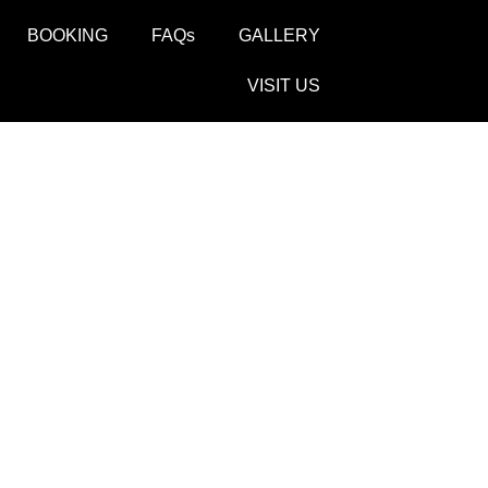
BOOKING
FAQs
GALLERY
VISIT US