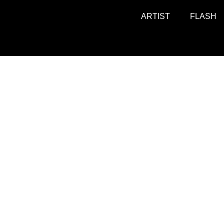
ARTIST
FLASH