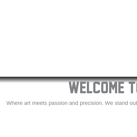
Welcome t
Where art meets passion and precision. We stand out 
satisfaction. Our talented artists ensure each tattoo 
experience and a keen eye for detail. We prioritise 
materials and modern techniques. Discover the Replayin