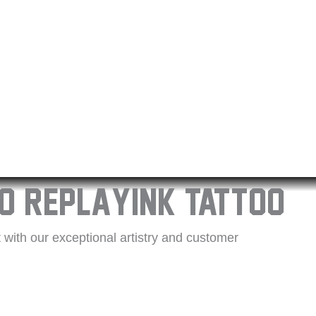
o Replayink Tattoo
with our exceptional artistry and customer
is a unique masterpiece with their years of
cleanliness and comfort, using top-quality
k difference, and let us help you tell your