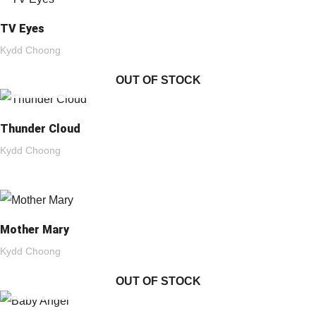
TV Eyes
Kydd Choong
OUT OF STOCK
Thunder Cloud
Kydd Choong
Mother Mary
Kydd Choong
OUT OF STOCK