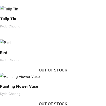
Tulip Tin
Kydd Choong
Bird
Kydd Choong
OUT OF STOCK
Painting Flower Vase
Kydd Choong
OUT OF STOCK