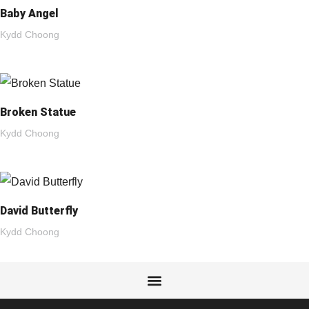
Baby Angel
Kydd Choong
Broken Statue
Kydd Choong
David Butterfly
Kydd Choong