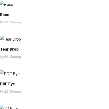
Rose
Kydd Choong
Tear Drop
Kydd Choong
PDF Eye
Kydd Choong