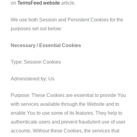
on
TermsFeed website
article.
We use both Session and Persistent Cookies for the
purposes set out below:
Necessary / Essential Cookies
Type: Session Cookies
Administered by: Us
Purpose: These Cookies are essential to provide You
with services available through the Website and to
enable You to use some of its features. They help to
authenticate users and prevent fraudulent use of user
accounts. Without these Cookies, the services that