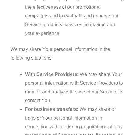
the effectiveness of our promotional
campaigns and to evaluate and improve our
Service, products, services, marketing and
your experience.
We may share Your personal information in the
following situations:
With Service Providers:
We may share Your
personal information with Service Providers to
monitor and analyze the use of our Service, to
contact You.
For business transfers:
We may share or
transfer Your personal information in
connection with, or during negotiations of, any