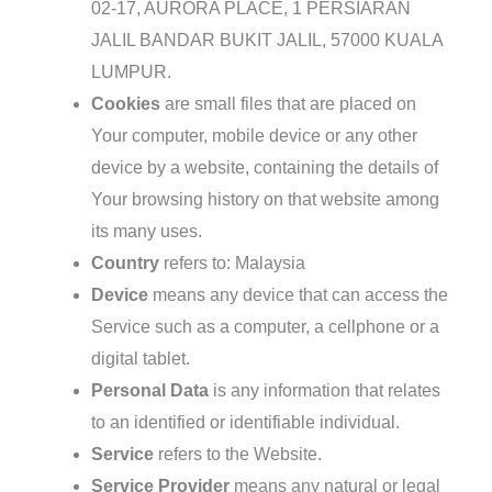
02-17, AURORA PLACE, 1 PERSIARAN
JALIL BANDAR BUKIT JALIL, 57000 KUALA
LUMPUR.
Cookies
are small files that are placed on
Your computer, mobile device or any other
device by a website, containing the details of
Your browsing history on that website among
its many uses.
Country
refers to: Malaysia
Device
means any device that can access the
Service such as a computer, a cellphone or a
digital tablet.
Personal Data
is any information that relates
to an identified or identifiable individual.
Service
refers to the Website.
Service Provider
means any natural or legal