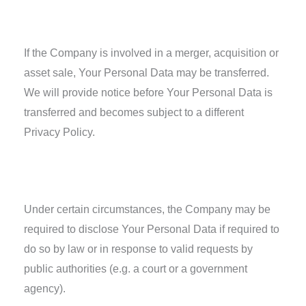
Business Transactions
If the Company is involved in a merger, acquisition or
asset sale, Your Personal Data may be transferred.
We will provide notice before Your Personal Data is
transferred and becomes subject to a different
Privacy Policy.
Law enforcement
Under certain circumstances, the Company may be
required to disclose Your Personal Data if required to
do so by law or in response to valid requests by
public authorities (e.g. a court or a government
agency).