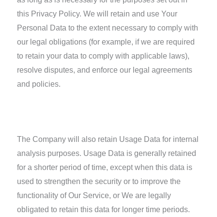
this Privacy Policy. We will retain and use Your
Personal Data to the extent necessary to comply with
our legal obligations (for example, if we are required
to retain your data to comply with applicable laws),
resolve disputes, and enforce our legal agreements
and policies.
Retention of Your Personal Data
The Company will also retain Usage Data for internal
analysis purposes. Usage Data is generally retained
for a shorter period of time, except when this data is
used to strengthen the security or to improve the
functionality of Our Service, or We are legally
obligated to retain this data for longer time periods.