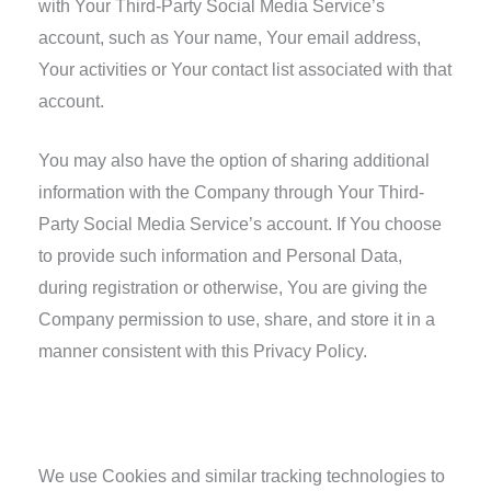
with Your Third-Party Social Media Service’s
account, such as Your name, Your email address,
Your activities or Your contact list associated with that
account.
You may also have the option of sharing additional
information with the Company through Your Third-
Party Social Media Service’s account. If You choose
to provide such information and Personal Data,
during registration or otherwise, You are giving the
Company permission to use, share, and store it in a
manner consistent with this Privacy Policy.
Tracking Technologies and Cookies
We use Cookies and similar tracking technologies to