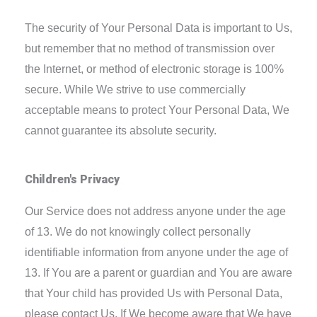
The security of Your Personal Data is important to Us,
but remember that no method of transmission over
the Internet, or method of electronic storage is 100%
secure. While We strive to use commercially
acceptable means to protect Your Personal Data, We
cannot guarantee its absolute security.
Children's Privacy
Our Service does not address anyone under the age
of 13. We do not knowingly collect personally
identifiable information from anyone under the age of
13. If You are a parent or guardian and You are aware
that Your child has provided Us with Personal Data,
please contact Us. If We become aware that We have