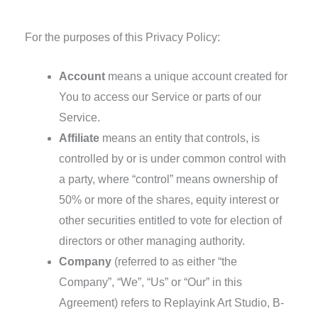
Definitions
For the purposes of this Privacy Policy:
Account
means a unique account created for
You to access our Service or parts of our
Service.
Affiliate
means an entity that controls, is
controlled by or is under common control with
a party, where “control” means ownership of
50% or more of the shares, equity interest or
other securities entitled to vote for election of
directors or other managing authority.
Company
(referred to as either “the
Company”, “We”, “Us” or “Our” in this
Agreement) refers to Replayink Art Studio, B-