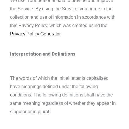
We use Your personal data to provide and improve
the Service. By using the Service, you agree to the
collection and use of information in accordance with
this Privacy Policy, which was created using the
Privacy Policy Generator
.
Interpretation and Definitions
Interpretation
The words of which the initial letter is capitalised
have meanings defined under the following
conditions. The following definitions shall have the
same meaning regardless of whether they appear in
singular or in plural.