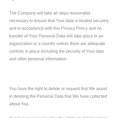
The Company will take all steps reasonably
necessary to ensure that Your data is treated securely
and in accordance with this Privacy Policy and no
transfer of Your Personal Data will take place to an
organization or a country unless there are adequate
controls in place including the security of Your data
and other personal information.
Delete Your Personal Data
You have the right to delete or request that We assist
in deleting the Personal Data that We have collected
about You.