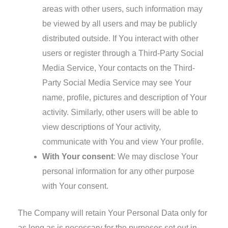
areas with other users, such information may
be viewed by all users and may be publicly
distributed outside. If You interact with other
users or register through a Third-Party Social
Media Service, Your contacts on the Third-
Party Social Media Service may see Your
name, profile, pictures and description of Your
activity. Similarly, other users will be able to
view descriptions of Your activity,
communicate with You and view Your profile.
With Your consent
: We may disclose Your
personal information for any other purpose
with Your consent.
The Company will retain Your Personal Data only for
as long as is necessary for the purposes set out in