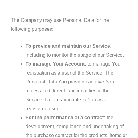
Use of Your Personal Data
The Company may use Personal Data for the
following purposes:
To provide and maintain our Service
,
including to monitor the usage of our Service.
To manage Your Account:
to manage Your
registration as a user of the Service. The
Personal Data You provide can give You
access to different functionalities of the
Service that are available to You as a
registered user.
For the performance of a contract:
the
development, compliance and undertaking of
the purchase contract for the products, items or