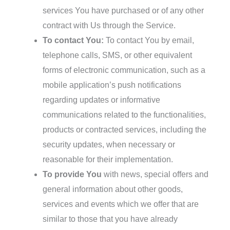
services You have purchased or of any other
contract with Us through the Service.
To contact You:
To contact You by email,
telephone calls, SMS, or other equivalent
forms of electronic communication, such as a
mobile application’s push notifications
regarding updates or informative
communications related to the functionalities,
products or contracted services, including the
security updates, when necessary or
reasonable for their implementation.
To provide You
with news, special offers and
general information about other goods,
services and events which we offer that are
similar to those that you have already