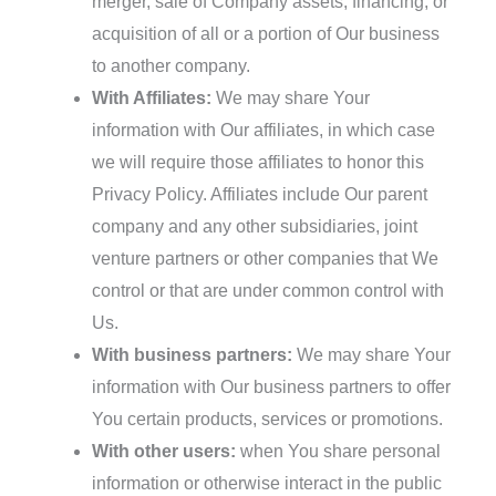
merger, sale of Company assets, financing, or
acquisition of all or a portion of Our business
to another company.
With Affiliates:
We may share Your
information with Our affiliates, in which case
we will require those affiliates to honor this
Privacy Policy. Affiliates include Our parent
company and any other subsidiaries, joint
venture partners or other companies that We
control or that are under common control with
Us.
With business partners:
We may share Your
information with Our business partners to offer
You certain products, services or promotions.
With other users:
when You share personal
information or otherwise interact in the public