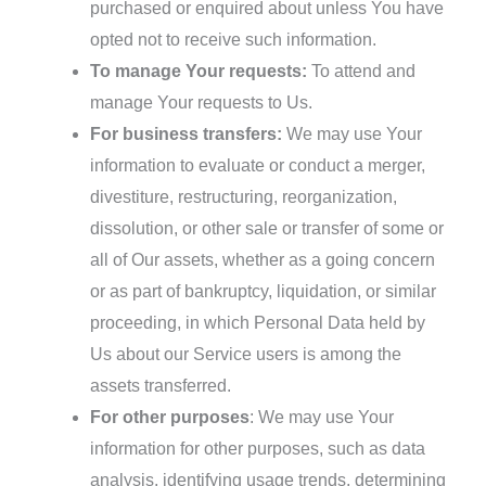
purchased or enquired about unless You have
opted not to receive such information.
To manage Your requests:
To attend and
manage Your requests to Us.
For business transfers:
We may use Your
information to evaluate or conduct a merger,
divestiture, restructuring, reorganization,
dissolution, or other sale or transfer of some or
all of Our assets, whether as a going concern
or as part of bankruptcy, liquidation, or similar
proceeding, in which Personal Data held by
Us about our Service users is among the
assets transferred.
For other purposes
: We may use Your
information for other purposes, such as data
analysis, identifying usage trends, determining