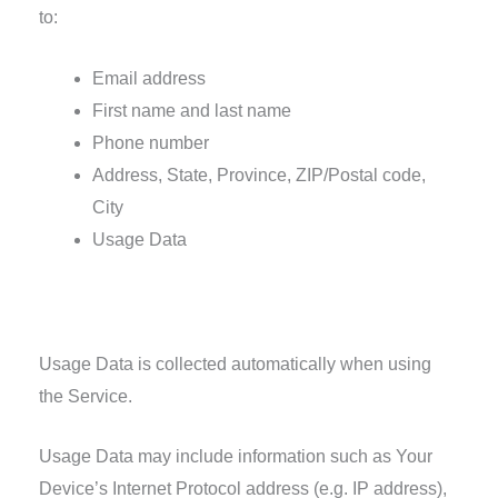
to:
Email address
First name and last name
Phone number
Address, State, Province, ZIP/Postal code,
City
Usage Data
Usage Data
Usage Data is collected automatically when using
the Service.
Usage Data may include information such as Your
Device’s Internet Protocol address (e.g. IP address),