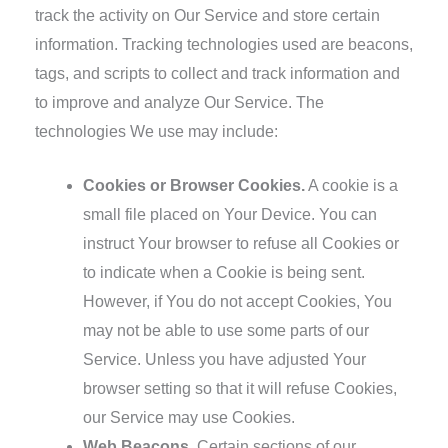
track the activity on Our Service and store certain
information. Tracking technologies used are beacons,
tags, and scripts to collect and track information and
to improve and analyze Our Service. The
technologies We use may include:
Cookies or Browser Cookies.
A cookie is a
small file placed on Your Device. You can
instruct Your browser to refuse all Cookies or
to indicate when a Cookie is being sent.
However, if You do not accept Cookies, You
may not be able to use some parts of our
Service. Unless you have adjusted Your
browser setting so that it will refuse Cookies,
our Service may use Cookies.
Web Beacons.
Certain sections of our