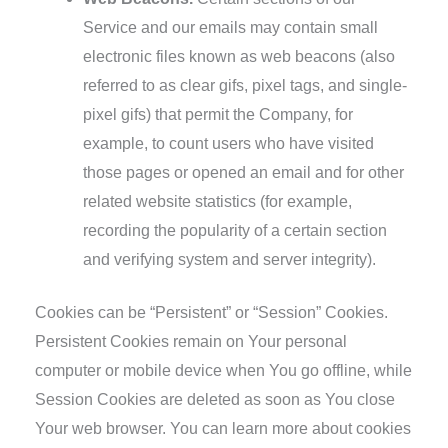
Service and our emails may contain small
electronic files known as web beacons (also
referred to as clear gifs, pixel tags, and single-
pixel gifs) that permit the Company, for
example, to count users who have visited
those pages or opened an email and for other
related website statistics (for example,
recording the popularity of a certain section
and verifying system and server integrity).
Cookies can be “Persistent” or “Session” Cookies.
Persistent Cookies remain on Your personal
computer or mobile device when You go offline, while
Session Cookies are deleted as soon as You close
Your web browser. You can learn more about cookies