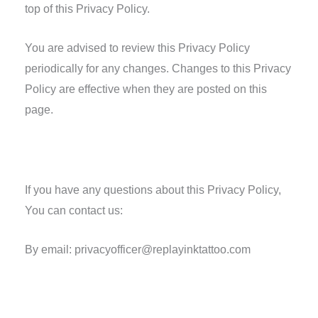
top of this Privacy Policy.
You are advised to review this Privacy Policy
periodically for any changes. Changes to this Privacy
Policy are effective when they are posted on this
page.
Contact Us
If you have any questions about this Privacy Policy,
You can contact us:
By email: privacyofficer@replayinktattoo.com