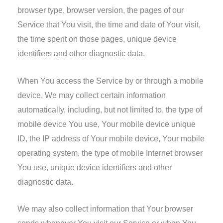
browser type, browser version, the pages of our
Service that You visit, the time and date of Your visit,
the time spent on those pages, unique device
identifiers and other diagnostic data.
When You access the Service by or through a mobile
device, We may collect certain information
automatically, including, but not limited to, the type of
mobile device You use, Your mobile device unique
ID, the IP address of Your mobile device, Your mobile
operating system, the type of mobile Internet browser
You use, unique device identifiers and other
diagnostic data.
We may also collect information that Your browser