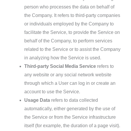
person who processes the data on behalf of
the Company. It refers to third-party companies
or individuals employed by the Company to
facilitate the Service, to provide the Service on
behalf of the Company, to perform services
related to the Service or to assist the Company
in analyzing how the Service is used.
Third-party Social Media Service
refers to
any website or any social network website
through which a User can log in or create an
account to use the Service.
Usage Data
refers to data collected
automatically, either generated by the use of
the Service or from the Service infrastructure
itself (for example, the duration of a page visit).