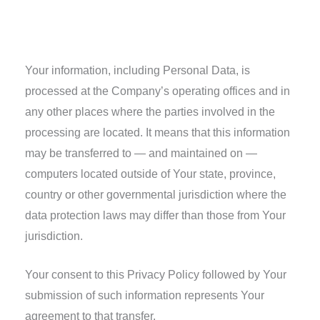
Transfer of Your Personal Data
Your information, including Personal Data, is
processed at the Company’s operating offices and in
any other places where the parties involved in the
processing are located. It means that this information
may be transferred to — and maintained on —
computers located outside of Your state, province,
country or other governmental jurisdiction where the
data protection laws may differ than those from Your
jurisdiction.
Your consent to this Privacy Policy followed by Your
submission of such information represents Your
agreement to that transfer.