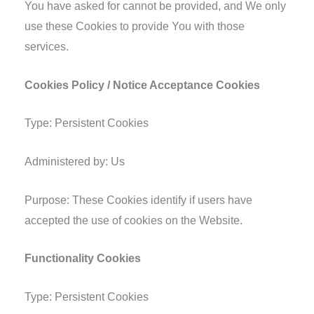
You have asked for cannot be provided, and We only
use these Cookies to provide You with those
services.
Cookies Policy / Notice Acceptance Cookies
Type: Persistent Cookies
Administered by: Us
Purpose: These Cookies identify if users have
accepted the use of cookies on the Website.
Functionality Cookies
Type: Persistent Cookies