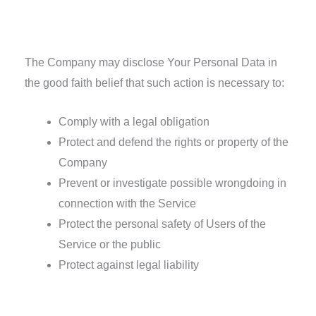
Other legal requirements
The Company may disclose Your Personal Data in
the good faith belief that such action is necessary to:
Comply with a legal obligation
Protect and defend the rights or property of the
Company
Prevent or investigate possible wrongdoing in
connection with the Service
Protect the personal safety of Users of the
Service or the public
Protect against legal liability
Security of Your Personal Data