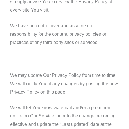
strongly advise You to review the Privacy Policy of
every site You visit.
We have no control over and assume no
responsibility for the content, privacy policies or
practices of any third party sites or services.
Changes to this Privacy Policy
We may update Our Privacy Policy from time to time.
We will notify You of any changes by posting the new
Privacy Policy on this page.
We will let You know via email and/or a prominent
notice on Our Service, prior to the change becoming
effective and update the “Last updated” date at the