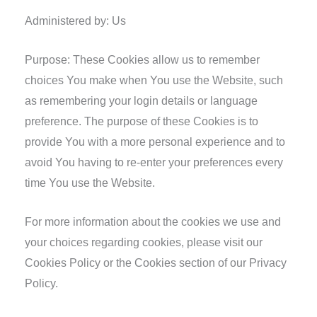
Administered by: Us
Purpose: These Cookies allow us to remember
choices You make when You use the Website, such
as remembering your login details or language
preference. The purpose of these Cookies is to
provide You with a more personal experience and to
avoid You having to re-enter your preferences every
time You use the Website.
For more information about the cookies we use and
your choices regarding cookies, please visit our
Cookies Policy or the Cookies section of our Privacy
Policy.