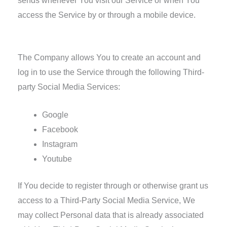
sends whenever You visit our Service or when You
access the Service by or through a mobile device.
Information from Third-Party Social Media Services
The Company allows You to create an account and
log in to use the Service through the following Third-
party Social Media Services:
Google
Facebook
Instagram
Youtube
If You decide to register through or otherwise grant us
access to a Third-Party Social Media Service, We
may collect Personal data that is already associated