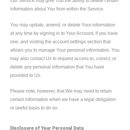
Our Service may give You the ability to delete certain
information about You from within the Service.
You may update, amend, or delete Your information
at any time by signing in to Your Account, if you have
one, and visiting the account settings section that
allows you to manage Your personal information. You
may also contact Us to request access to, correct, or
delete any personal information that You have
provided to Us.
Please note, however, that We may need to retain
certain information when we have a legal obligation
or lawful basis to do so.
Disclosure of Your Personal Data