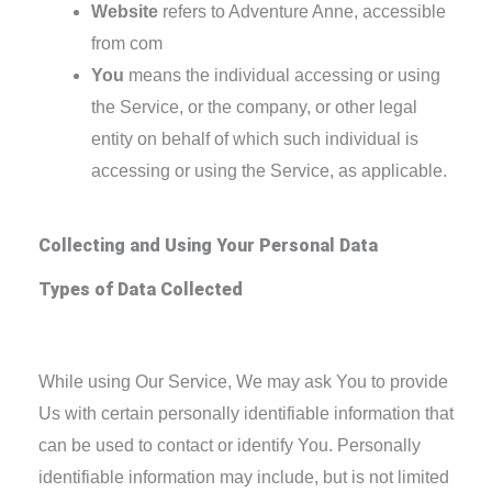
Website
refers to Adventure Anne, accessible
from com
You
means the individual accessing or using
the Service, or the company, or other legal
entity on behalf of which such individual is
accessing or using the Service, as applicable.
Collecting and Using Your Personal Data
Types of Data Collected
Personal Data
While using Our Service, We may ask You to provide
Us with certain personally identifiable information that
can be used to contact or identify You. Personally
identifiable information may include, but is not limited