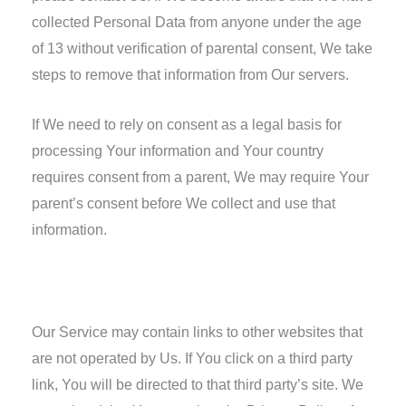
collected Personal Data from anyone under the age
of 13 without verification of parental consent, We take
steps to remove that information from Our servers.
If We need to rely on consent as a legal basis for
processing Your information and Your country
requires consent from a parent, We may require Your
parent’s consent before We collect and use that
information.
Links to Other Websites
Our Service may contain links to other websites that
are not operated by Us. If You click on a third party
link, You will be directed to that third party’s site. We