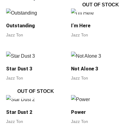
OUT OF STOCK
Outstanding
I’m Here
Jazz Ton
Jazz Ton
Star Dust 3
Not Alone 3
Jazz Ton
Jazz Ton
OUT OF STOCK
Star Dust 2
Power
Jazz Ton
Jazz Ton