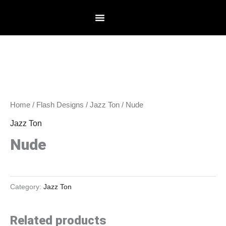
Skip
to
content
Home
/
Flash Designs
/
Jazz Ton
/ Nude
Jazz Ton
Nude
Category:
Jazz Ton
Related products