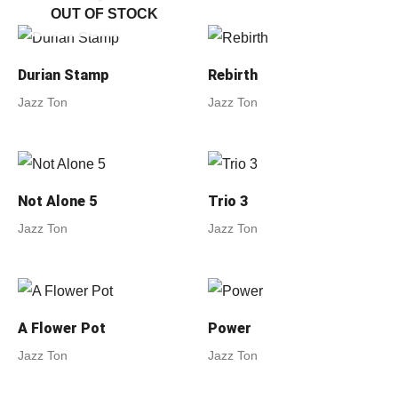
OUT OF STOCK
Durian Stamp
Rebirth
Jazz Ton
Jazz Ton
Not Alone 5
Trio 3
Jazz Ton
Jazz Ton
A Flower Pot
Power
Jazz Ton
Jazz Ton