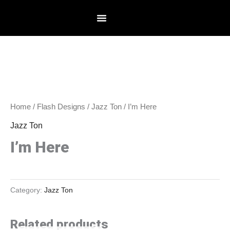
Skip
to
content
Home
/
Flash Designs
/
Jazz Ton
/ I’m Here
Jazz Ton
I’m Here
Category:
Jazz Ton
Related products