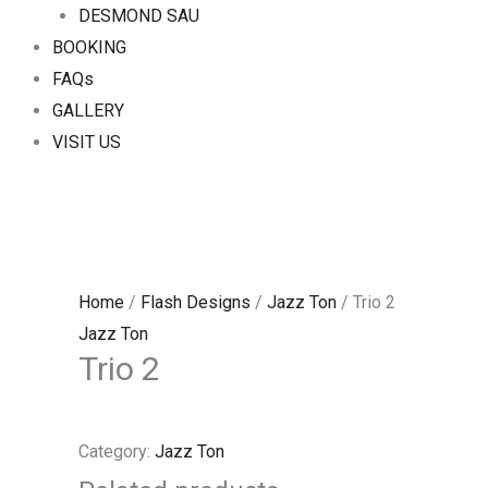
DESMOND SAU
BOOKING
FAQs
GALLERY
VISIT US
Home
/
Flash Designs
/
Jazz Ton
/ Trio 2
Jazz Ton
Trio 2
Category:
Jazz Ton