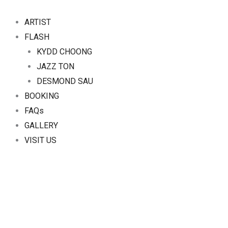
Skip
to
ARTIST
content
FLASH
KYDD CHOONG
JAZZ TON
DESMOND SAU
BOOKING
FAQs
GALLERY
VISIT US