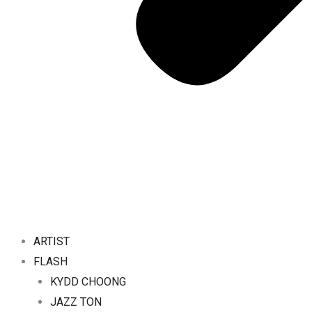
ARTIST
FLASH
KYDD CHOONG
JAZZ TON